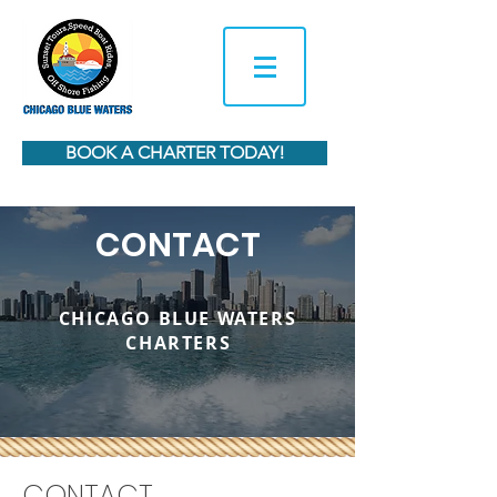
BOOK A CHARTER TODAY!
CONTACT
CHICAGO BLUE WATERS
CHARTER
S
CONTACT