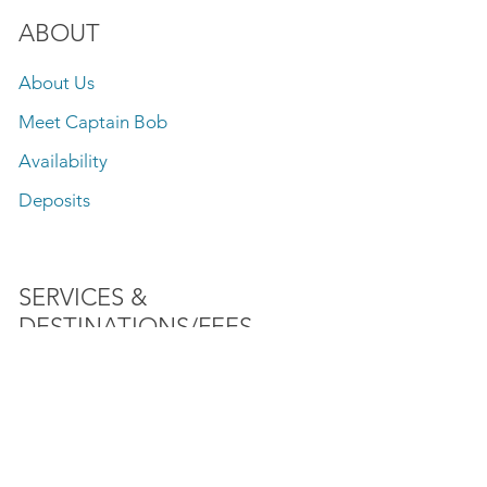
ABOUT
About Us
Meet Captain Bob
Availability
Deposits
SERVICES &
DESTINATIONS/FEES
Fishing
Speed Boat Rides
Lake Front Sightseeing Tours