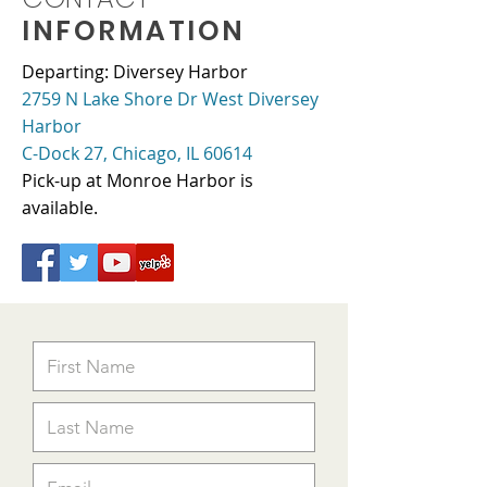
INFORMATION
Departing: Diversey Harbor
2759 N Lake Shore Dr West Diversey
Harbor
C-Dock 27, Chicago, IL 60614
Pick-up at Monroe Harbor is
available.