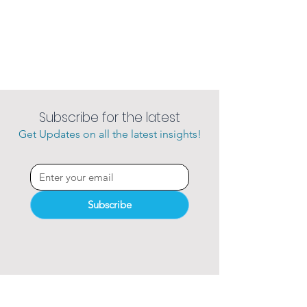
Subscribe for the latest
Get Updates on all the latest insights!
Subscribe