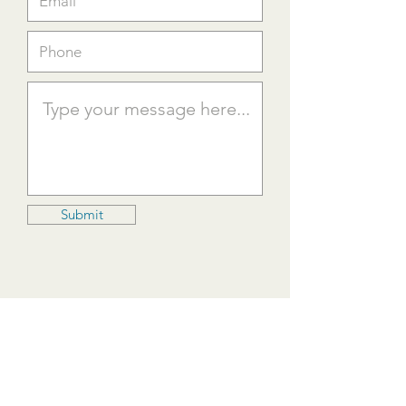
Submit