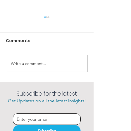
Comments
Amazing sunsets
Write a comment...
She loves her 
charter.
Subscribe for the latest
Get Updates on all the latest insights!
Subscribe