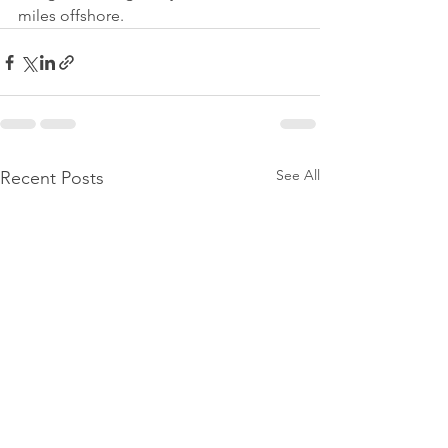
miles offshore.
See All
Recent Posts