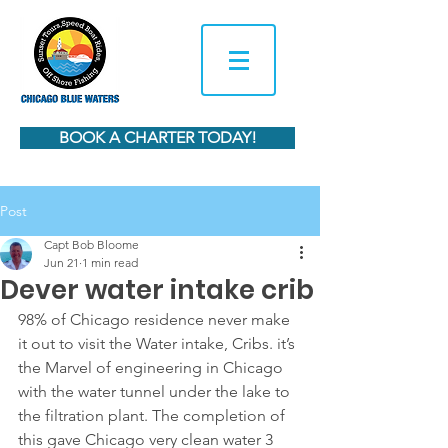
BOOK A CHARTER TODAY!
Post
Capt Bob Bloome
Jun 21
1 min read
Dever water intake crib
98% of Chicago residence never make 
it out to visit the Water intake, Cribs. it’s 
the Marvel of engineering in Chicago 
with the water tunnel under the lake to 
the filtration plant. The completion of 
this gave Chicago very clean water 3 