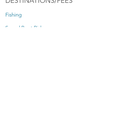
DESTINATIONS/FEES
Fishing
Speed Boat Rides
Lake Front Sightseeing Tours
SunSet Charter
Firework Tours
Baha'i Temple
Chicago Playpen Anchorage Area
Private Boat Tours
Skyline Boat Tours
Sightseeing Boat tours