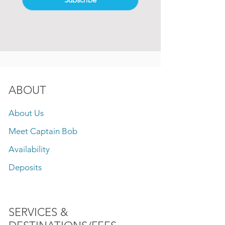
ABOUT
About Us
Meet Captain Bob
Availability
Deposits
SERVICES &