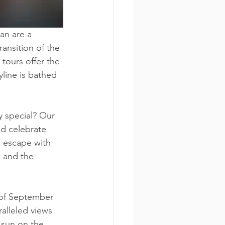
an are a 
ransition of the 
tours offer the 
line is bathed 
y special? Our 
nd celebrate 
g escape with 
 and the 
 of September 
alleled views 
 sun on the 