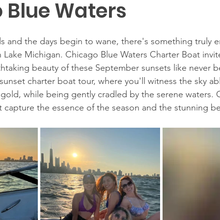
 Blue Waters
 and the days begin to wane, there's something truly e
 Lake Michigan. Chicago Blue Waters Charter Boat invit
htaking beauty of these September sunsets like never be
sunset charter boat tour, where you'll witness the sky ab
 gold, while being gently cradled by the serene waters. 
 capture the essence of the season and the stunning be