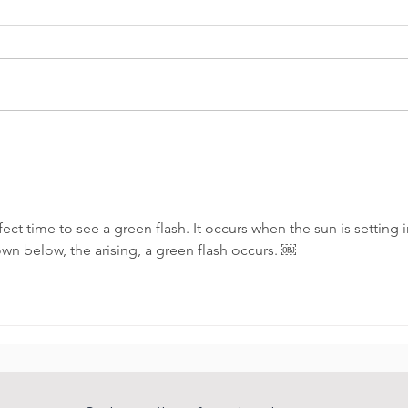
Amazing sunsets
She 
char
ect time to see a green flash. It occurs when the sun is setting i
own below, the arising, a green flash occurs. ￼