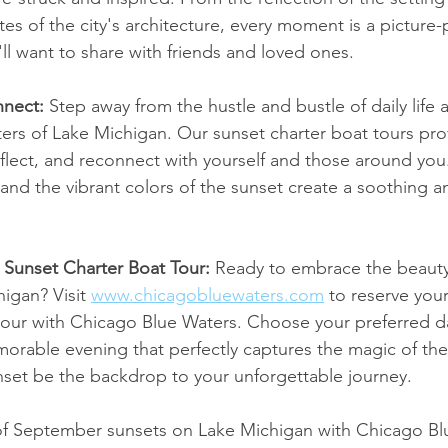
tes of the city's architecture, every moment is a picture-
ll want to share with friends and loved ones.
nect: 
Step away from the hustle and bustle of daily life 
aters of Lake Michigan. Our sunset charter boat tours pro
eflect, and reconnect with yourself and those around you.
 and the vibrant colors of the sunset create a soothing a
Sunset Charter Boat Tour: 
Ready to embrace the beaut
igan? Visit 
www.chicagobluewaters.com
 to reserve you
tour with Chicago Blue Waters. Choose your preferred d
orable evening that perfectly captures the magic of the
nset be the backdrop to your unforgettable journey.
 of September sunsets on Lake Michigan with Chicago Bl