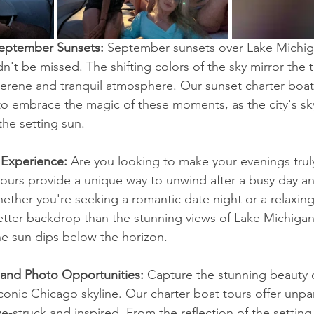
September Sunsets: 
September sunsets over Lake Michig
n't be missed. The shifting colors of the sky mirror the t
serene and tranquil atmosphere. Our sunset charter boat 
to embrace the magic of these moments, as the city's sky
the setting sun.
 Experience: 
Are you looking to make your evenings trul
tours provide a unique way to unwind after a busy day a
Whether you're seeking a romantic date night or a relaxin
better backdrop than the stunning views of Lake Michigan
he sun dips below the horizon.
 and Photo Opportunities:
 Capture the stunning beauty
conic Chicago skyline. Our charter boat tours offer unpar
we-struck and inspired. From the reflection of the setting