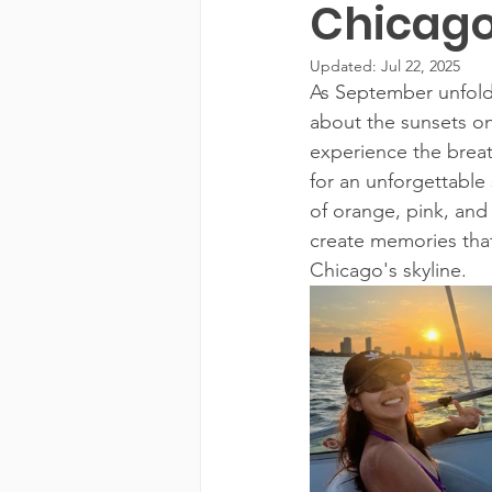
Chicago
Updated:
Jul 22, 2025
As September unfolds
about the sunsets on
experience the breat
for an unforgettable 
of orange, pink, and
create memories that
Chicago's skyline.