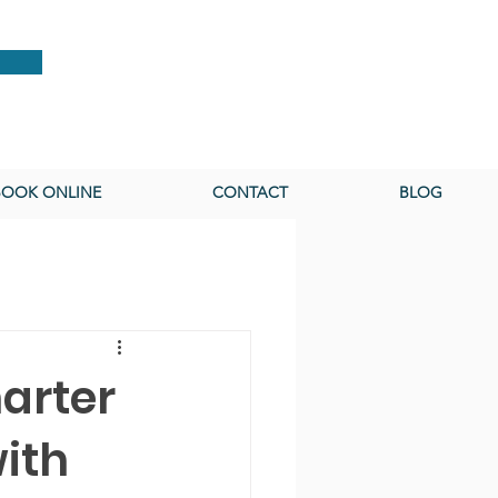
BOOK ONLINE
CONTACT
BLOG
arter
ith