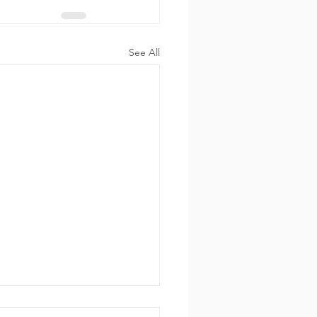
See All