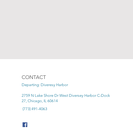
CONTACT
Departing: Diveresy Harbor
2759 N Lake Shore Dr West Diversey Harbor C-Dock
27, Chicago, IL 60614
(773) 491-4063