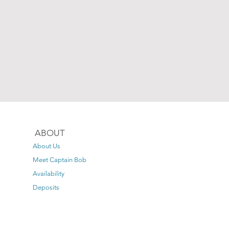
ABOUT
About Us
Meet Captain Bob
Availability
Deposits