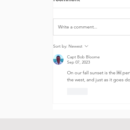
Write a comment...
Experience the Chicago
Sort by:
Newest
Playpen Boat Experience
Capt Bob Bloome
Chicago
Sep 07, 2023
On our fall sunset is the ￼ perf
the west, and just as it goes d
Like