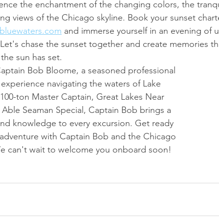
ence the enchantment of the changing colors, the tranqui
ing views of the Chicago skyline. Book your sunset chart
bluewaters.com
 and immerse yourself in an evening of u
 Let's chase the sunset together and create memories th
 the sun has set.
Captain Bob Bloome, a seasoned professional 
f experience navigating the waters of Lake 
 100-ton Master Captain, Great Lakes Near 
 Able Seaman Special, Captain Bob brings a 
and knowledge to every excursion. Get ready 
 adventure with Captain Bob and the Chicago 
e can't wait to welcome you onboard soon!