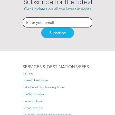
Subscribe for the latest
Get Updates on all the latest insights!
Subscribe
SERVICES & DESTINATIONS/FEES
Fishing
Speed Boat Rides
Lake Front Sightseeing Tours
SunSet Charter
Firework Tours
Baha'i Temple
Chicago Playpen Anchorage Area