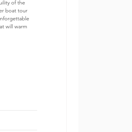
lity of the 
er boat tour 
nforgettable 
at will warm 