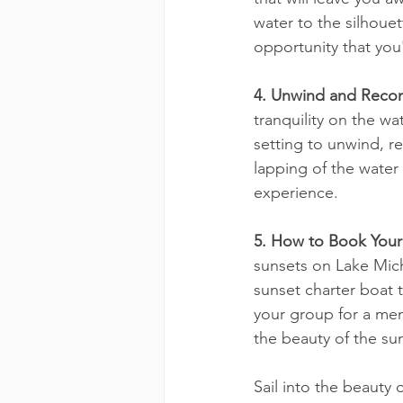
water to the silhouet
opportunity that you'
4. Unwind and Recon
tranquility on the w
setting to unwind, r
lapping of the water
experience.
5. How to Book Your 
sunsets on Lake Mich
sunset charter boat 
your group for a mem
the beauty of the su
Sail into the beauty