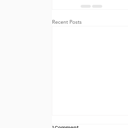
Recent Posts
1 Comment