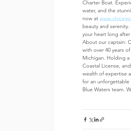
Charter Boat. Experi
water, and the stunn
now at 
www.chicago
beauty and serenity.
your heart long after
About our captain: 
with over 40 years o
Michigan. Holding a
Coastal License, and
wealth of expertise 
for an unforgettable
Blue Waters team. W