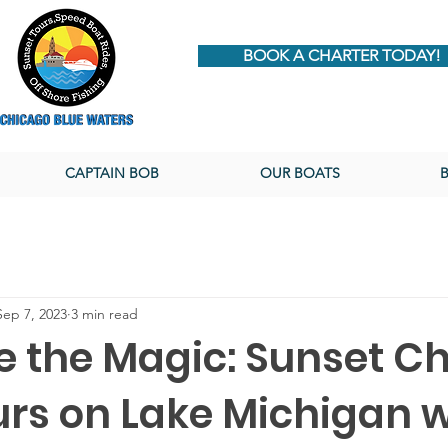
BOOK A CHARTER TODAY!
CAPTAIN BOB
OUR BOATS
Sep 7, 2023
3 min read
 the Magic: Sunset Ch
urs on Lake Michigan w