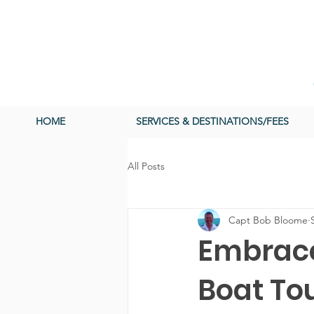
HOME
SERVICES & DESTINATIONS/FEES
All Posts
Capt Bob Bloome
Embrace
Boat To