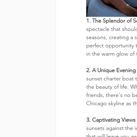
1. The Splendor of 
spectacle that should
seasons, creating a 
perfect opportunity 
in the warm glow of 
2. A Unique Evening
sunset charter boat 
the beauty of life. 
friends, there's no 
Chicago skyline as t
3. Captivating Views
sunsets against the i
that will leave you a