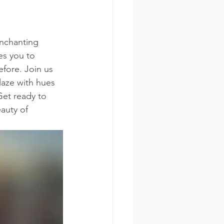
nchanting 
es you to 
fore. Join us 
laze with hues 
Get ready to 
auty of 