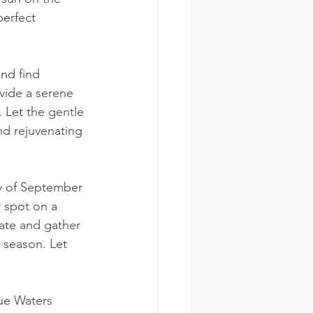
perfect 
and find 
vide a serene 
 Let the gentle 
nd rejuvenating 
y of September 
r spot on a 
ate and gather 
 season. Let 
ue Waters 