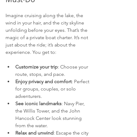
Imagine cruising along the lake, the 
wind in your hair, and the city skyline 
unfolding before your eyes. That’s the 
magic of a private boat charter. It’s not 
just about the ride; it’s about the 
experience. You get to:
Customize your trip
: Choose your 
route, stops, and pace.
Enjoy privacy and comfort
: Perfect 
for groups, couples, or solo 
adventurers.
See iconic landmarks
: Navy Pier, 
the Willis Tower, and the John 
Hancock Center look stunning 
from the water.
Relax and unwind
: Escape the city 