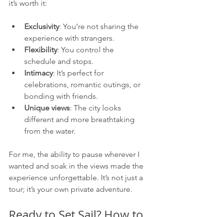
it’s worth it:
Exclusivity
: You’re not sharing the 
experience with strangers.
Flexibility
: You control the 
schedule and stops.
Intimacy
: It’s perfect for 
celebrations, romantic outings, or 
bonding with friends.
Unique views
: The city looks 
different and more breathtaking 
from the water.
For me, the ability to pause wherever I 
wanted and soak in the views made the 
experience unforgettable. It’s not just a 
tour; it’s your own private adventure.
Ready to Set Sail? How to 