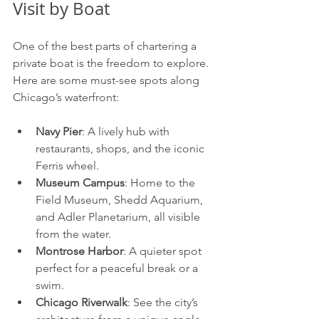
Visit by Boat
One of the best parts of chartering a 
private boat is the freedom to explore. 
Here are some must-see spots along 
Chicago’s waterfront:
Navy Pier
: A lively hub with 
restaurants, shops, and the iconic 
Ferris wheel.
Museum Campus
: Home to the 
Field Museum, Shedd Aquarium, 
and Adler Planetarium, all visible 
from the water.
Montrose Harbor
: A quieter spot 
perfect for a peaceful break or a 
swim.
Chicago Riverwalk
: See the city’s 