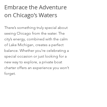
Embrace the Adventure 
on Chicago’s Waters
There’s something truly special about 
seeing Chicago from the water. The 
city’s energy, combined with the calm 
of Lake Michigan, creates a perfect 
balance. Whether you’re celebrating a 
special occasion or just looking for a 
new way to explore, a private boat 
charter offers an experience you won’t 
forget.
So, why wait? Step aboard, feel the 
breeze, and let the city’s skyline be your 
backdrop. Your next great adventure is 
just a boat ride away.