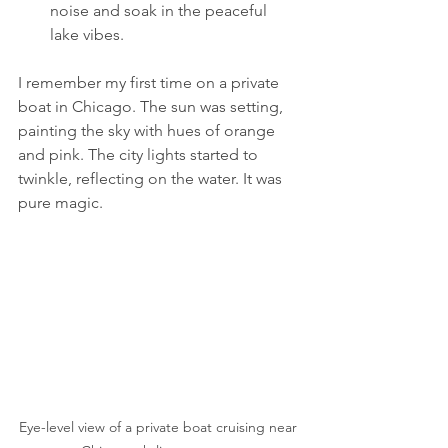
noise and soak in the peaceful 
lake vibes.
I remember my first time on a private 
boat in Chicago. The sun was setting, 
painting the sky with hues of orange 
and pink. The city lights started to 
twinkle, reflecting on the water. It was 
pure magic.
Eye-level view of a private boat cruising near 