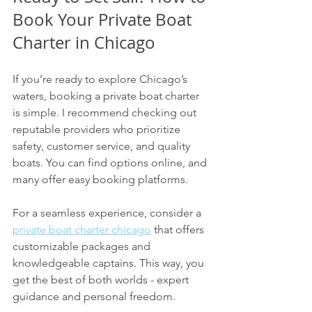
Book Your Private Boat 
Charter in Chicago
If you’re ready to explore Chicago’s 
waters, booking a private boat charter 
is simple. I recommend checking out 
reputable providers who prioritize 
safety, customer service, and quality 
boats. You can find options online, and 
many offer easy booking platforms.
For a seamless experience, consider a 
private boat charter chicago
 that offers 
customizable packages and 
knowledgeable captains. This way, you 
get the best of both worlds - expert 
guidance and personal freedom.