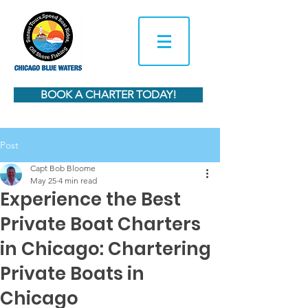
BOOK A CHARTER TODAY!
Post
Capt Bob Bloome
May 25
4 min read
Experience the Best
Private Boat Charters
in Chicago: Chartering
Private Boats in
Chicago