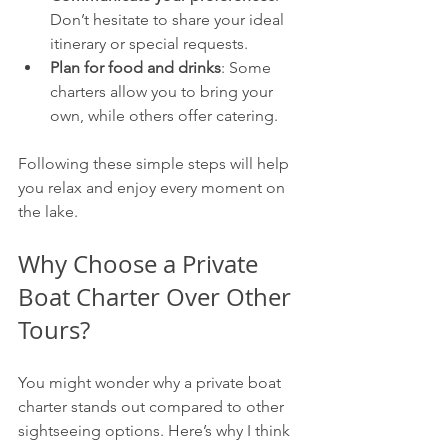
Don’t hesitate to share your ideal 
itinerary or special requests.
Plan for food and drinks
: Some 
charters allow you to bring your 
own, while others offer catering.
Following these simple steps will help 
you relax and enjoy every moment on 
the lake.
Why Choose a Private 
Boat Charter Over Other 
Tours?
You might wonder why a private boat 
charter stands out compared to other 
sightseeing options. Here’s why I think 