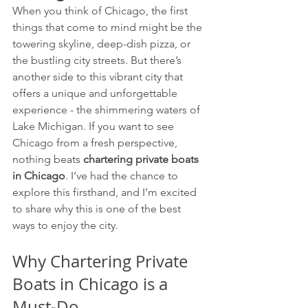
When you think of Chicago, the first 
things that come to mind might be the 
towering skyline, deep-dish pizza, or 
the bustling city streets. But there’s 
another side to this vibrant city that 
offers a unique and unforgettable 
experience - the shimmering waters of 
Lake Michigan. If you want to see 
Chicago from a fresh perspective, 
nothing beats 
chartering private boats 
in Chicago
. I’ve had the chance to 
explore this firsthand, and I’m excited 
to share why this is one of the best 
ways to enjoy the city.
Why Chartering Private 
Boats in Chicago is a 
Must-Do