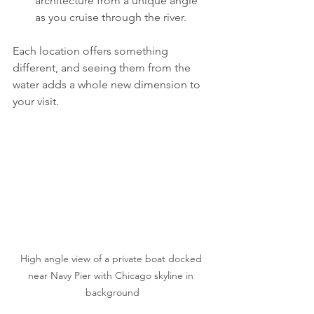
architecture from a unique angle 
as you cruise through the river.
Each location offers something 
different, and seeing them from the 
water adds a whole new dimension to 
your visit.
High angle view of a private boat docked 
near Navy Pier with Chicago skyline in 
background