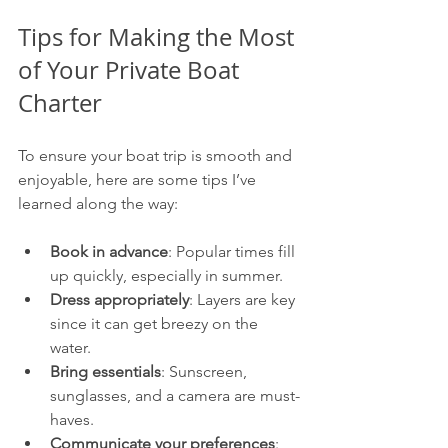
Tips for Making the Most 
of Your Private Boat 
Charter
To ensure your boat trip is smooth and 
enjoyable, here are some tips I’ve 
learned along the way:
Book in advance
: Popular times fill 
up quickly, especially in summer.
Dress appropriately
: Layers are key 
since it can get breezy on the 
water.
Bring essentials
: Sunscreen, 
sunglasses, and a camera are must-
haves.
Communicate your preferences
: 