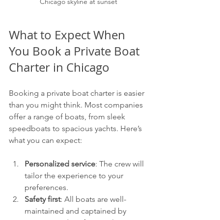
Chicago skyline at sunset
What to Expect When 
You Book a Private Boat 
Charter in Chicago
Booking a private boat charter is easier 
than you might think. Most companies 
offer a range of boats, from sleek 
speedboats to spacious yachts. Here’s 
what you can expect:
Personalized service
: The crew will 
tailor the experience to your 
preferences.
Safety first
: All boats are well-
maintained and captained by 