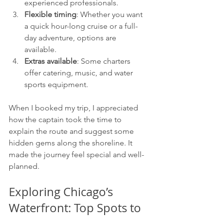
experienced professionals.
Flexible timing
: Whether you want 
a quick hour-long cruise or a full-
day adventure, options are 
available.
Extras available
: Some charters 
offer catering, music, and water 
sports equipment.
When I booked my trip, I appreciated 
how the captain took the time to 
explain the route and suggest some 
hidden gems along the shoreline. It 
made the journey feel special and well-
planned.
Exploring Chicago’s 
Waterfront: Top Spots to 