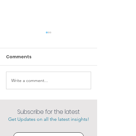
Comments
Amazing sunsets
Write a comment...
She loves her 
charter.
Subscribe for the latest
Get Updates on all the latest insights!