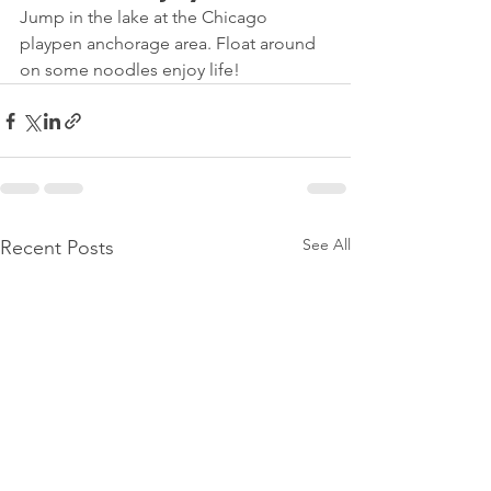
Jump in the lake at the Chicago 
playpen anchorage area. Float around 
on some noodles enjoy life!
See All
Recent Posts