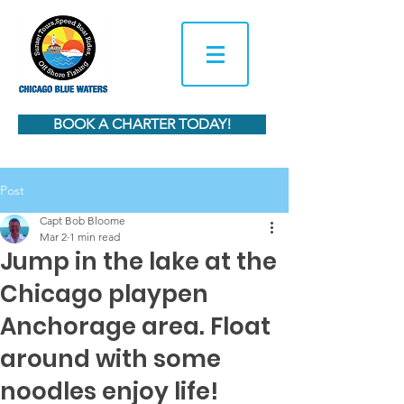
BOOK A CHARTER TODAY!
Post
Capt Bob Bloome
Mar 2
1 min read
Jump in the lake at the
Chicago playpen
Anchorage area. Float
around with some
noodles enjoy life!