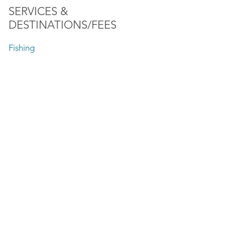
SERVICES &
DESTINATIONS/FEES
Fishing
Speed Boat Rides
Lake Front Sightseeing Tours
SunSet Charter
Firework Tours
Baha'i Temple
Chicago Playpen Anchorage Area
Private Boat Tours
Skyline Boat Tours