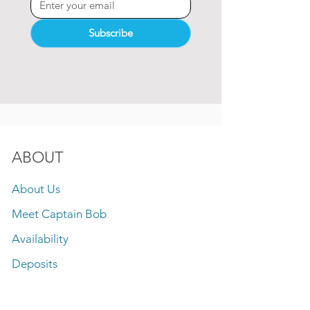
Subscribe
ABOUT
About Us
Meet Captain Bob
Availability
Deposits