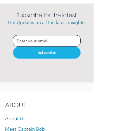
Subscribe for the latest
Get Updates on all the latest insights!
Subscribe
ABOUT
About Us
Meet Captain Bob