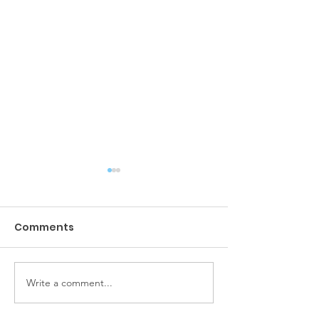
Comments
Amazing sunsets
Write a comment...
She loves her 
charter.