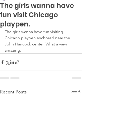
The girls wanna have
fun visit Chicago
playpen.
The girls wanna have fun visiting 
Chicago playpen anchored near the 
John Hancock center. What a view 
amazing.
See All
Recent Posts