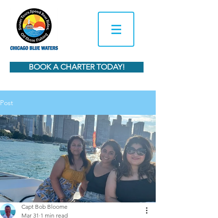
BOOK A CHARTER TODAY!
Post
Capt Bob Bloome
Mar 31
1 min read