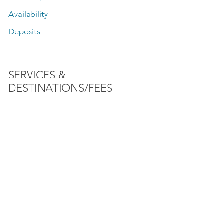
Availability
Deposits
SERVICES &
DESTINATIONS/FEES
Fishing
Speed Boat Rides
Lake Front Sightseeing Tours
SunSet Charter
Firework Tours
Baha'i Temple