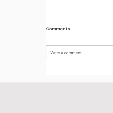
Comments
Write a comment...
Experience the Chicago
Playpen Boat Experience
Chicago