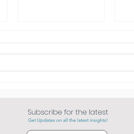
Amazing sunsets
She 
char
Subscribe for the latest
Get Updates on all the latest insights!