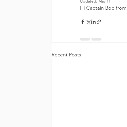
Updated:
May 11
Hi Captain Bob from
Recent Posts