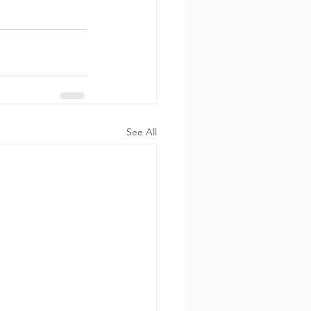
See All