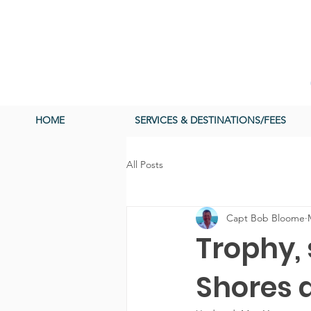
HOME
SERVICES & DESTINATIONS/FEES
All Posts
Capt Bob Bloome
Trophy,
Shores a