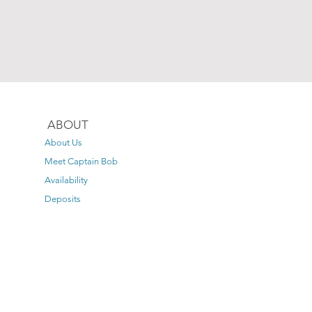
ABOUT
About Us
Meet Captain Bob
Availability
Deposits