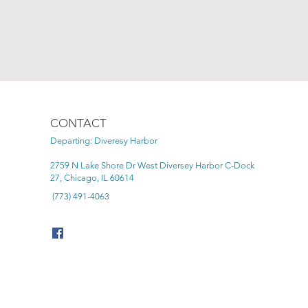
CONTACT
Departing: Diveresy Harbor
2759 N Lake Shore Dr West Diversey Harbor C-Dock
27, Chicago, IL 60614
(773) 491-4063