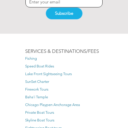
Subscribe
SERVICES & DESTINATIONS/FEES
Fishing
Speed Boat Rides
Lake Front Sightseeing Tours
SunSet Charter
Firework Tours
Baha'i Temple
Chicago Playpen Anchorage Area
Private Boat Tours
Skyline Boat Tours
Sightseeing Boat tours