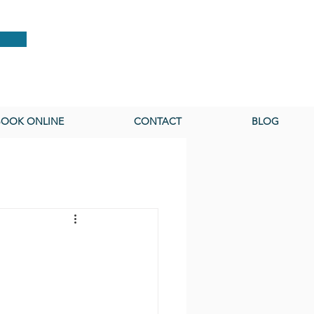
BOOK ONLINE
CONTACT
BLOG