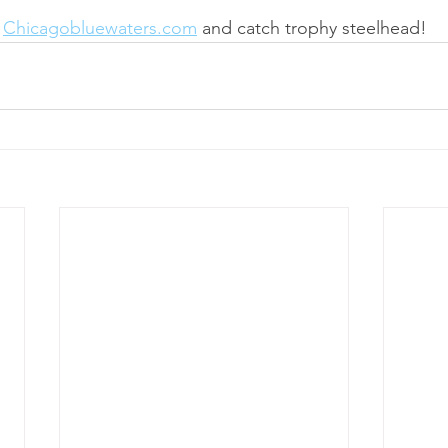
 
Chicagobluewaters.com
 and catch trophy steelhead!