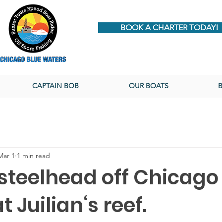
BOOK A CHARTER TODAY!
CAPTAIN BOB
OUR BOATS
Mar 1
1 min read
 steelhead off Chicago
t Juilian‘s reef.