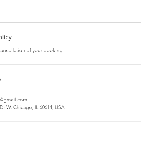
olicy
cancellation of your booking
s
s@gmail.com
Dr W, Chicago, IL 60614, USA