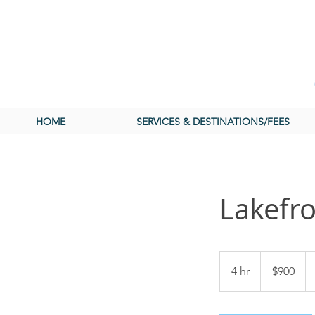
HOME
SERVICES & DESTINATIONS/FEES
Lakefro
900
US
4 hr
4
$900
dollars
h
r