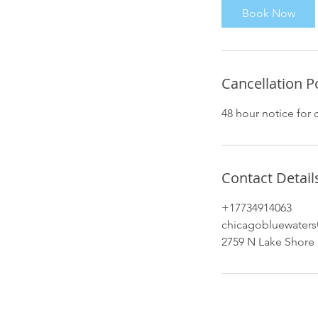
Book Now
Cancellation P
48 hour notice for 
Contact Detail
+17734914063
chicagobluewater
2759 N Lake Shore 