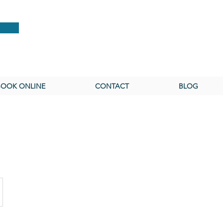
BOOK ONLINE
CONTACT
BLOG